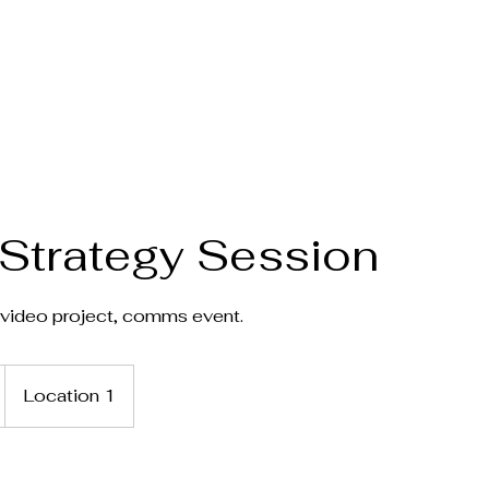
Home
Stories
Articles
More
Strategy Session
video project, comms event.
Location 1