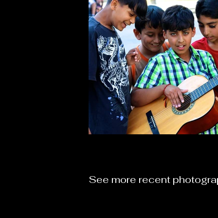
See more recent photogr