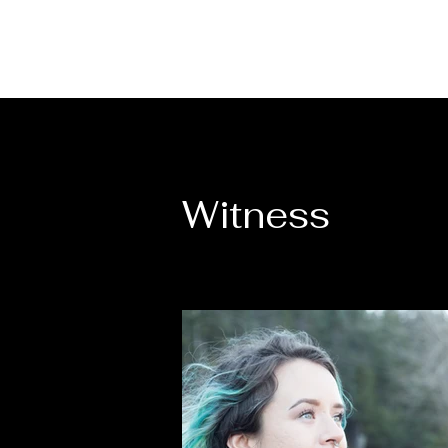
Witness