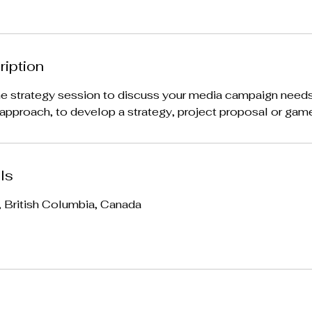
ription
ne strategy session to discuss your media campaign needs
pproach, to develop a strategy, project proposal or game
ls
, British Columbia, Canada