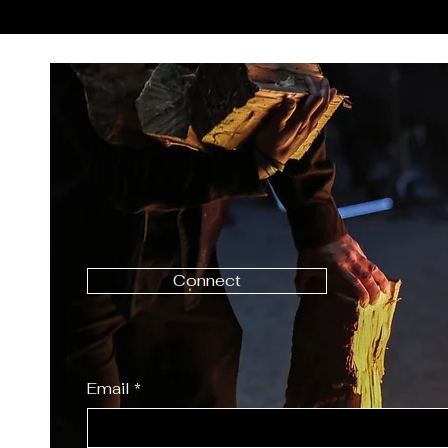
Connect
Email
*