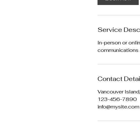
Service Desc
In-person or onli
communications a
Contact Detai
Vancouver Island
123-456-7890
info@mysite.com