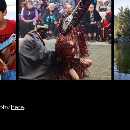
aphy
here
.