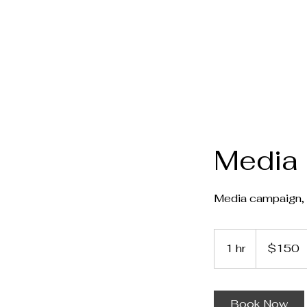
Media 
Media campaign, 
150
Canadian
1 hr
1
$150
dollars
h
Book Now