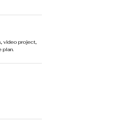
, video project,
 plan.