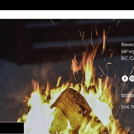
Based
lək̓ʷə
BC, 
emile
514 7