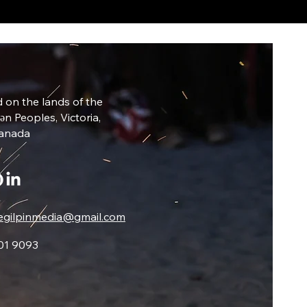
 on the lands of the
ŋən Peoples, Victoria,
Canada
egilpinmedia@gmail.com
01 9093